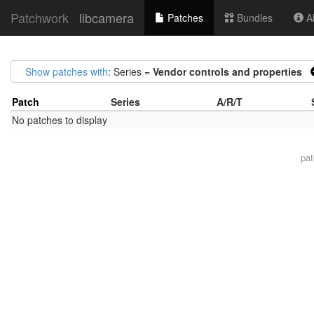
Patchwork
libcamera
Patches
Bundles
Ab
Show patches with
: Series =
Vendor controls and properties
Patch
Series
A/R/T
No patches to display
pa