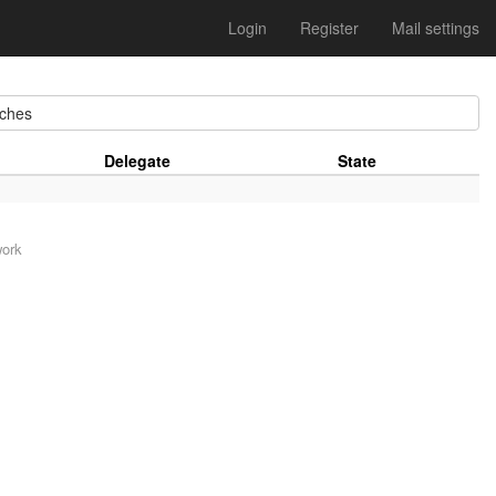
Login
Register
Mail settings
ches
Delegate
State
work