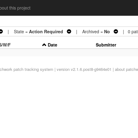
out this project
| State =
Action Required
| Archived =
No
| 0 pat
S/W/F
Date
Submitter
tchwork
patch tracking system | version v2.1.6.post8-g9464e01 |
about patch