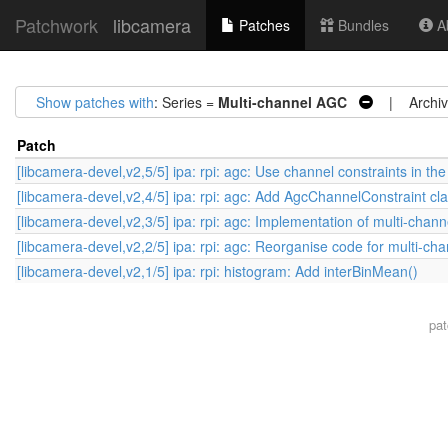
Patchwork
libcamera
Patches
Bundles
Ab
Show patches with
: Series =
Multi-channel AGC
| Archiv
Patch
[libcamera-devel,v2,5/5] ipa: rpi: agc: Use channel constraints in t
[libcamera-devel,v2,4/5] ipa: rpi: agc: Add AgcChannelConstraint cl
[libcamera-devel,v2,3/5] ipa: rpi: agc: Implementation of multi-chan
[libcamera-devel,v2,2/5] ipa: rpi: agc: Reorganise code for multi-c
[libcamera-devel,v2,1/5] ipa: rpi: histogram: Add interBinMean()
pa