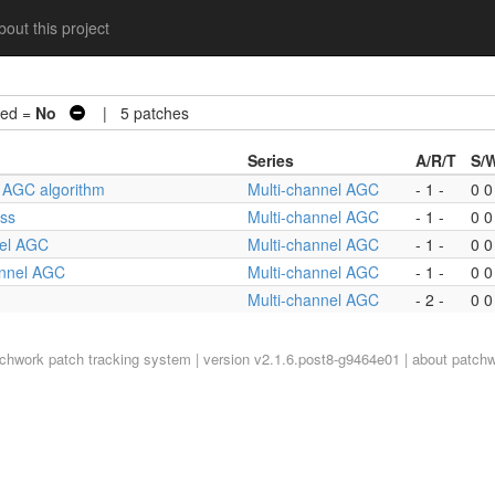
out this project
ed =
No
| 5 patches
Series
A/R/T
S/
he AGC algorithm
Multi-channel AGC
- 1 -
0 0
ass
Multi-channel AGC
- 1 -
0 0
nel AGC
Multi-channel AGC
- 1 -
0 0
hannel AGC
Multi-channel AGC
- 1 -
0 0
Multi-channel AGC
- 2 -
0 0
tchwork
patch tracking system | version v2.1.6.post8-g9464e01 |
about patch