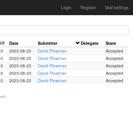
Login
Register
Mail settings
W/F
Date
Submitter
Delegate
State
 0
2023-08-23
David Plowman
Accepted
 0
2023-08-23
David Plowman
Accepted
 0
2023-08-23
David Plowman
Accepted
 0
2023-08-23
David Plowman
Accepted
 0
2023-08-23
David Plowman
Accepted
work