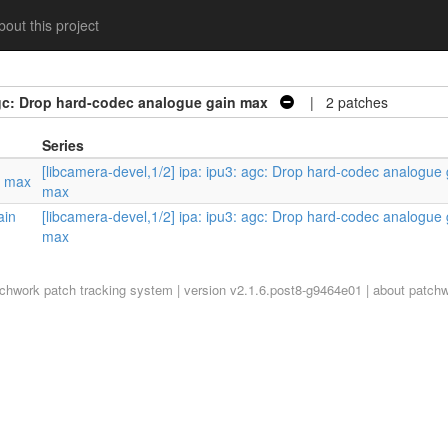
out this project
 agc: Drop hard-codec analogue gain max
| 2 patches
Series
[libcamera-devel,1/2] ipa: ipu3: agc: Drop hard-codec analogue 
n max
max
ain
[libcamera-devel,1/2] ipa: ipu3: agc: Drop hard-codec analogue 
max
tchwork
patch tracking system | version v2.1.6.post8-g9464e01 |
about patch