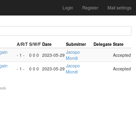
Login
Register
Mail settings
A/R/T
S/W/F
Date
Submitter
Delegate
State
gain
Jacopo
- 1 -
0 0 0
2023-05-29
Accepted
Mondi
gain
Jacopo
- 1 -
0 0 0
2023-05-29
Accepted
Mondi
work