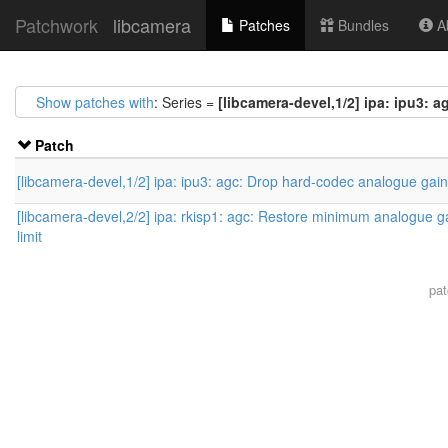
Patchwork
libcamera
Patches
Bundles
Ab
Show patches with
: Series =
[libcamera-devel,1/2] ipa: ipu3:
Patch
[libcamera-devel,1/2] ipa: ipu3: agc: Drop hard-codec analogue gai
[libcamera-devel,2/2] ipa: rkisp1: agc: Restore minimum analogue g
limit
pa