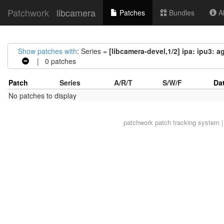
Patchwork
libcamera
Patches
Bundles
Ab
Show patches with
: Series =
[libcamera-devel,1/2] ipa: ipu3:
| 0 patches
Patch
Series
A/R/T
S/W/F
Da
No patches to display
patchwork
patch tracking system |