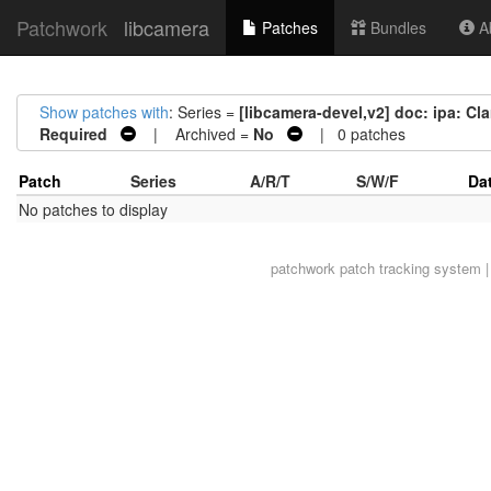
Patchwork
libcamera
Patches
Bundles
Ab
Show patches with
: Series =
[libcamera-devel,v2] doc: ipa: Cl
Required
| Archived =
No
| 0 patches
Patch
Series
A/R/T
S/W/F
Da
No patches to display
patchwork
patch tracking system |