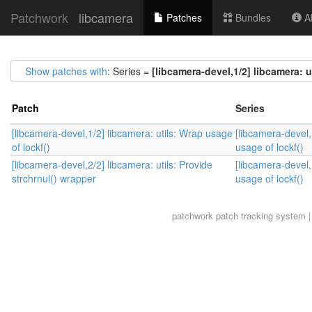
Patchwork
libcamera
Patches
Bundles
Ab
Show patches with
: Series =
[libcamera-devel,1/2] libcamera: u
Patch
Series
[libcamera-devel,1/2] libcamera: utils: Wrap usage
[libcamera-devel,
of lockf()
usage of lockf()
[libcamera-devel,2/2] libcamera: utils: Provide
[libcamera-devel,
strchrnul() wrapper
usage of lockf()
patchwork
patch tracking system |