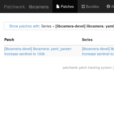
Patchwork
libcamera
Patches
Bundles
Ab
Show patches with
: Series =
[libcamera-devel] libcamera: yaml
Patch
Series
[libcamera-devel] libcamera: yaml_parser:
[libcamera-devel] l
Increase sentinel to 100k
Increase sentinel t
patchwork
patch tracking system |