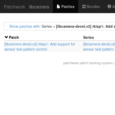
Patchwork
libcamera
Patches
Bundles
Ab
Show patches with
: Series =
[libcamera-devel,v2] rkisp1: Add 
Patch
Series
[libcamera-devel,v2] rkisp1: Add support for
[libcamera-devel,v2
sensor test pattern control
sensor test pattern 
patchwork
patch tracking system |