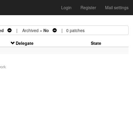
Login
Register
Mail settings
ed
| Archived =
No
| 0 patches
Delegate
State
work