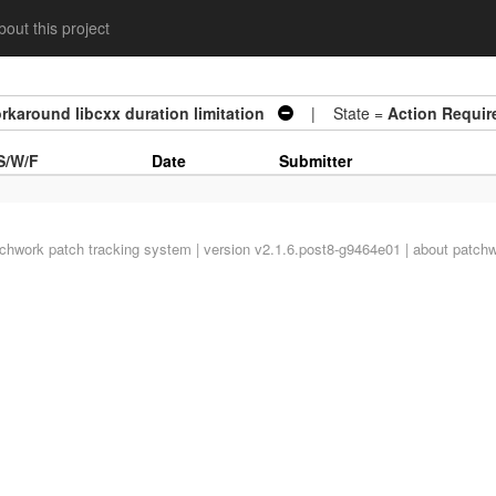
out this project
orkaround libcxx duration limitation
| State =
Action Requir
S/W/F
Date
Submitter
tchwork
patch tracking system | version v2.1.6.post8-g9464e01 |
about patch