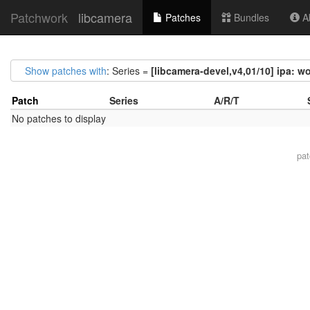
Patchwork
libcamera
Patches
Bundles
Ab
Show patches with
: Series =
[libcamera-devel,v4,01/10] ipa: w
Patch
Series
A/R/T
No patches to display
pa