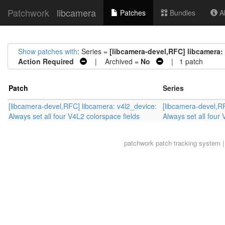
Patchwork
libcamera
Patches
Bundles
Ab
Show patches with
: Series =
[libcamera-devel,RFC] libcamera: 
Action Required
| Archived =
No
| 1 patch
Patch
Series
[libcamera-devel,RFC] libcamera: v4l2_device:
[libcamera-devel,R
Always set all four V4L2 colorspace fields
Always set all four
patchwork
patch tracking system |