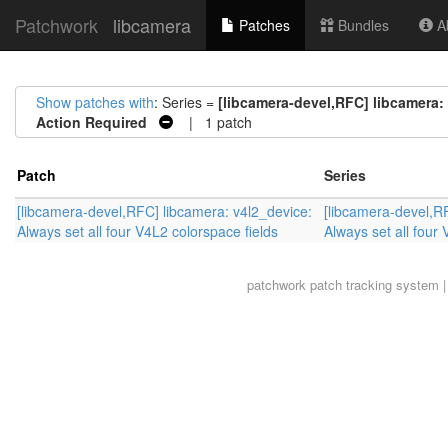
Patchwork
libcamera
Patches
Bundles
Ab
Show patches with
: Series =
[libcamera-devel,RFC] libcamera: 
Action Required
| 1 patch
Patch
Series
[libcamera-devel,RFC] libcamera: v4l2_device:
[libcamera-devel,R
Always set all four V4L2 colorspace fields
Always set all four
patchwork
patch tracking system |