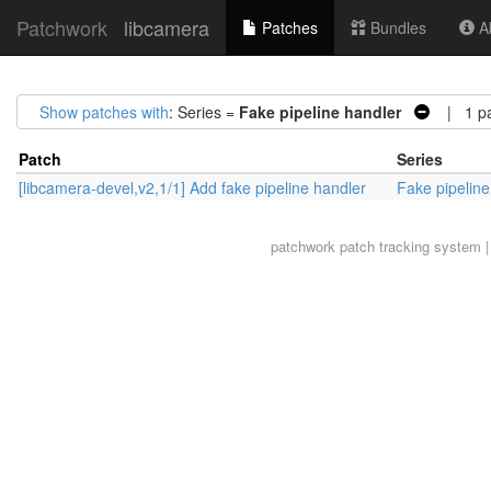
Patchwork
libcamera
Patches
Bundles
Ab
Show patches with
: Series =
Fake pipeline handler
| 1 pa
Patch
Series
[libcamera-devel,v2,1/1] Add fake pipeline handler
Fake pipeline
patchwork
patch tracking system |