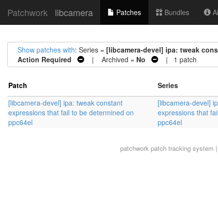
Patchwork
libcamera
Patches
Bundles
Ab
Show patches with
: Series =
[libcamera-devel] ipa: tweak cons
Action Required
| Archived =
No
| 1 patch
Patch
Series
[libcamera-devel] ipa: tweak constant
[libcamera-devel] i
expressions that fail to be determined on
expressions that fa
ppc64el
ppc64el
patchwork
patch tracking system |