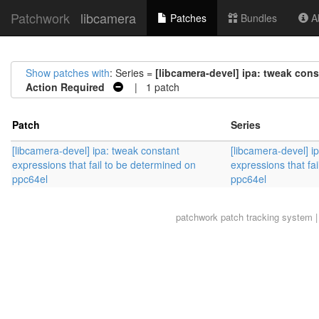
Patchwork
libcamera
Patches
Bundles
Ab
Show patches with
: Series =
[libcamera-devel] ipa: tweak cons
Action Required
| 1 patch
Patch
Series
[libcamera-devel] ipa: tweak constant
[libcamera-devel] i
expressions that fail to be determined on
expressions that fa
ppc64el
ppc64el
patchwork
patch tracking system |