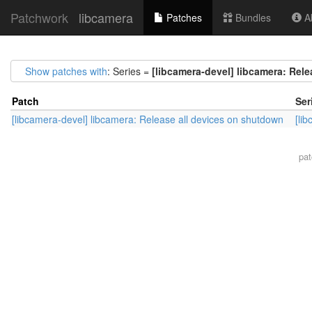
Patchwork
libcamera
Patches
Bundles
Ab
Show patches with
: Series =
[libcamera-devel] libcamera: Rel
Patch
Ser
[libcamera-devel] libcamera: Release all devices on shutdown
[li
pa