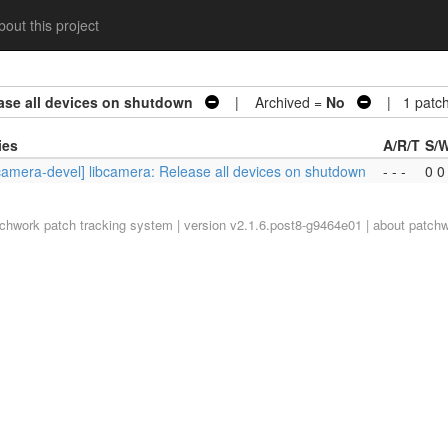
out this project
ease all devices on shutdown
| Archived =
No
| 1 patc
ies
A/R/T
S/
bcamera-devel] libcamera: Release all devices on shutdown
- - -
0 0
tchwork
patch tracking system | version v2.1.6.post8-g9464e01 |
about patch