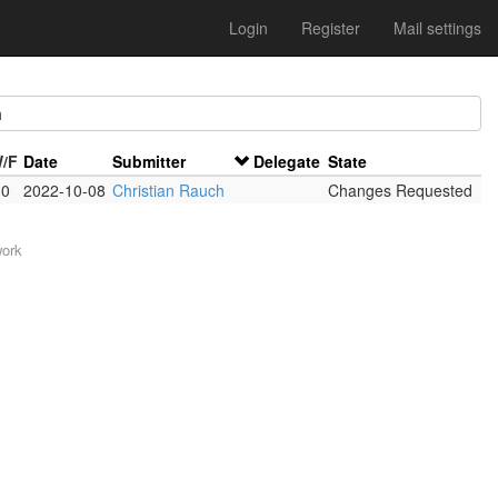
Login
Register
Mail settings
h
W/F
Date
Submitter
Delegate
State
 0
2022-10-08
Christian Rauch
Changes Requested
work