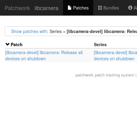
Patchwork
libcamera
Patches
Bundles
Ab
Show patches with
: Series =
[libcamera-devel] libcamera: Rel
Patch
Series
[libcamera-devel] libcamera: Release all
[libcamera-devel] libc
devices on shutdown
devices on shutdown
patchwork
patch tracking system |