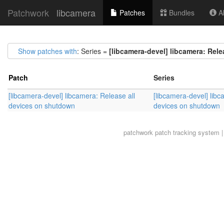
Patchwork
libcamera
Patches
Bundles
Ab
Show patches with
: Series =
[libcamera-devel] libcamera: Rel
Patch
Series
[libcamera-devel] libcamera: Release all
[libcamera-devel] libc
devices on shutdown
devices on shutdown
patchwork
patch tracking system |