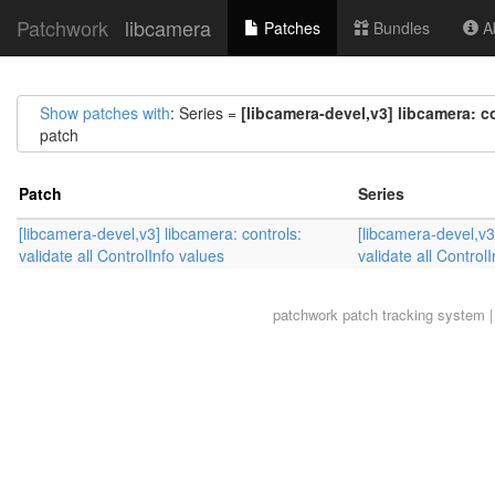
Patchwork
libcamera
Patches
Bundles
Ab
Show patches with
: Series =
[libcamera-devel,v3] libcamera: co
patch
Patch
Series
[libcamera-devel,v3] libcamera: controls:
[libcamera-devel,v3
validate all ControlInfo values
validate all Control
patchwork
patch tracking system |