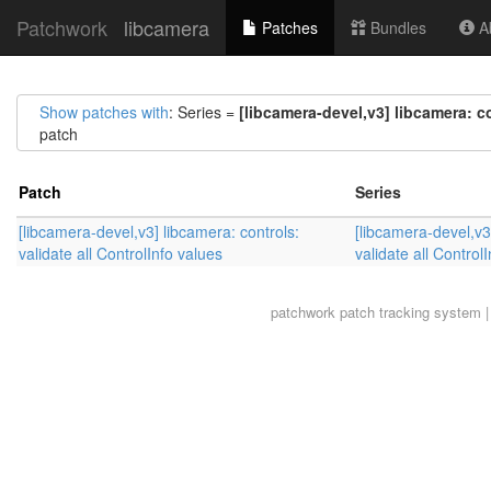
Patchwork
libcamera
Patches
Bundles
Ab
Show patches with
: Series =
[libcamera-devel,v3] libcamera: co
patch
Patch
Series
[libcamera-devel,v3] libcamera: controls:
[libcamera-devel,v3
validate all ControlInfo values
validate all Control
patchwork
patch tracking system |