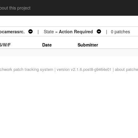
out this project
ibcamerasrc.
| State =
Action Required
| 0 patches
S/W/F
Date
Submitter
tchwork
patch tracking system | version v2.1.6.post8-g9464e01 |
about patch