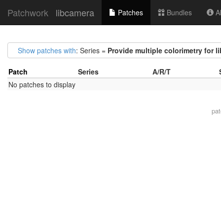
Patchwork
libcamera
Patches
Bundles
Ab
Show patches with
: Series =
Provide multiple colorimetry for l
Patch
Series
A/R/T
No patches to display
pa