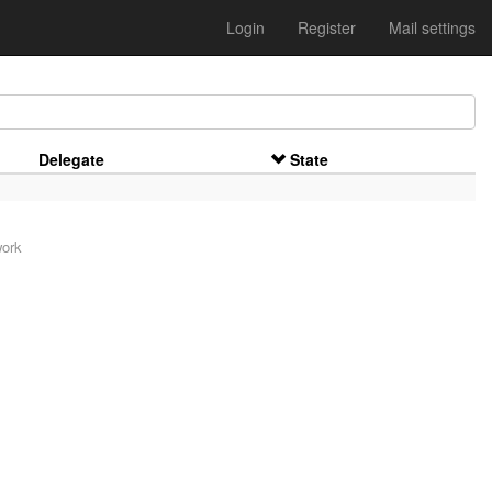
Login
Register
Mail settings
Delegate
State
work