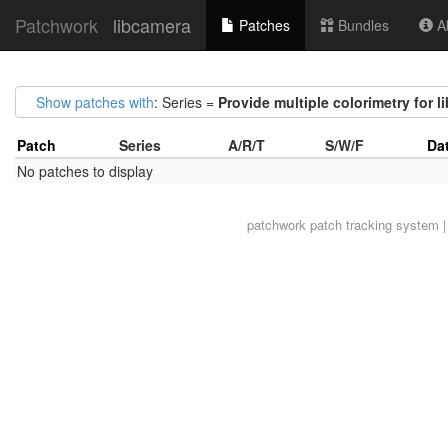
Patchwork
libcamera
Patches
Bundles
Ab
Show patches with
: Series =
Provide multiple colorimetry for l
Patch
Series
A/R/T
S/W/F
Da
No patches to display
patchwork
patch tracking system |