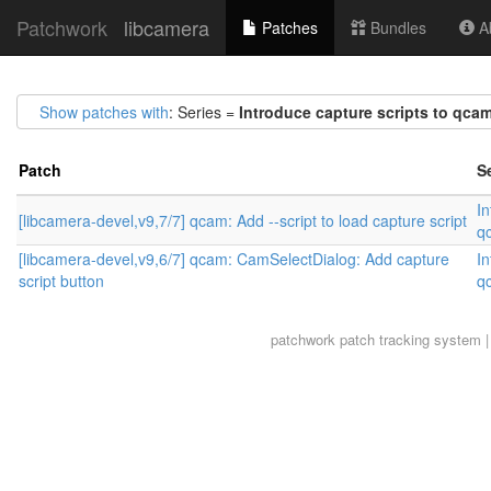
Patchwork
libcamera
Patches
Bundles
Ab
Show patches with
: Series =
Introduce capture scripts to qca
Patch
S
In
[libcamera-devel,v9,7/7] qcam: Add --script to load capture script
q
[libcamera-devel,v9,6/7] qcam: CamSelectDialog: Add capture
In
script button
q
patchwork
patch tracking system |