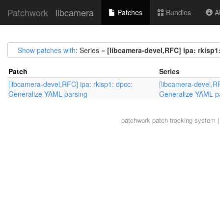
Patchwork
libcamera
Patches
Bundles
Ab
Show patches with
: Series =
[libcamera-devel,RFC] ipa: rkisp
Patch
Series
[libcamera-devel,RFC] ipa: rkisp1: dpcc:
[libcamera-devel,RF
Generalize YAML parsing
Generalize YAML p
patchwork
patch tracking system |