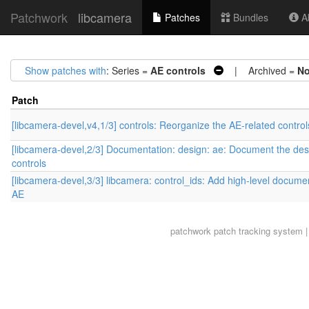
Patchwork
libcamera
Patches
Bundles
Ab
Show patches with
: Series =
AE controls
| Archived =
N
Patch
[libcamera-devel,v4,1/3] controls: Reorganize the AE-related control
[libcamera-devel,2/3] Documentation: design: ae: Document the des
controls
[libcamera-devel,3/3] libcamera: control_ids: Add high-level documen
AE
patchwork
patch tracking system |