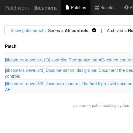
Patchwork
libcamera
Patches
Bundles
Ab
Show patches with
: Series =
AE controls
| Archived =
N
Patch
[libcamera-devel,v4,1/3] controls: Reorganize the AE-related control
[libcamera-devel,2/3] Documentation: design: ae: Document the des
controls
[libcamera-devel,3/3] libcamera: control_ids: Add high-level documen
AE
patchwork
patch tracking system |