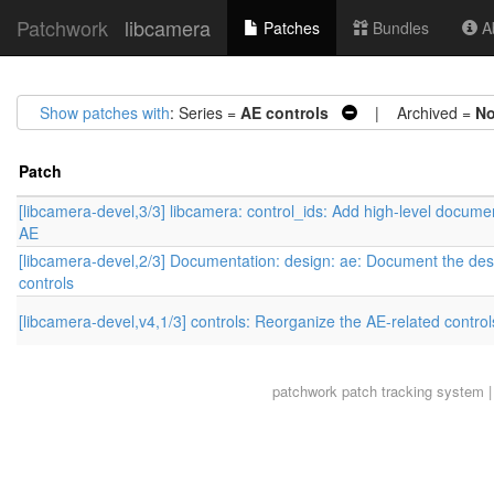
Patchwork
libcamera
Patches
Bundles
Ab
Show patches with
: Series =
AE controls
| Archived =
N
Patch
[libcamera-devel,3/3] libcamera: control_ids: Add high-level documen
AE
[libcamera-devel,2/3] Documentation: design: ae: Document the des
controls
[libcamera-devel,v4,1/3] controls: Reorganize the AE-related control
patchwork
patch tracking system |