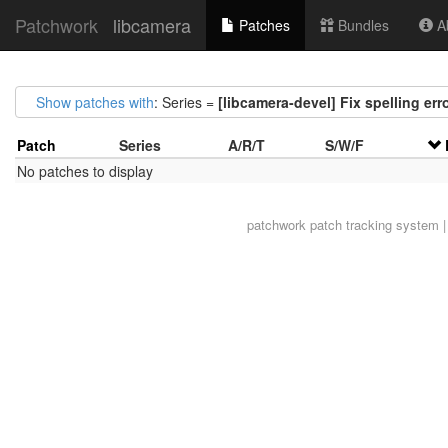
Patchwork
libcamera
Patches
Bundles
Ab
Show patches with
: Series =
[libcamera-devel] Fix spelling err
Patch
Series
A/R/T
S/W/F
No patches to display
patchwork
patch tracking system |