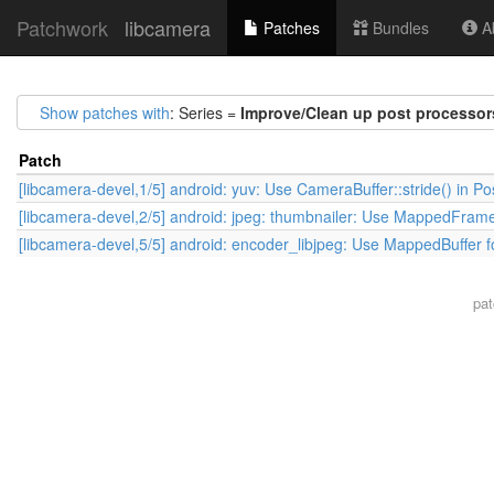
Patchwork
libcamera
Patches
Bundles
Ab
Show patches with
: Series =
Improve/Clean up post processor
Patch
[libcamera-devel,1/5] android: yuv: Use CameraBuffer::stride() in P
[libcamera-devel,2/5] android: jpeg: thumbnailer: Use MappedFrame
[libcamera-devel,5/5] android: encoder_libjpeg: Use MappedBuffer f
pa