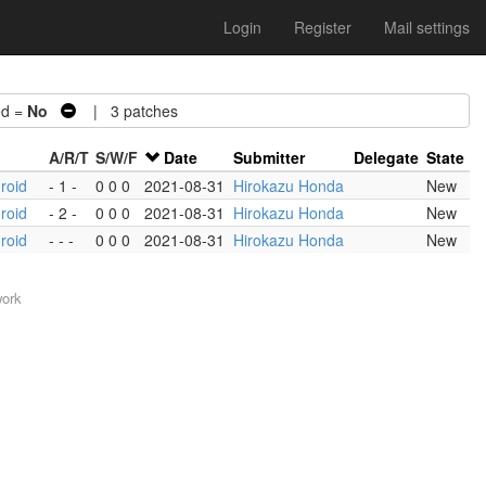
Login
Register
Mail settings
d =
No
| 3 patches
A/R/T
S/W/F
Date
Submitter
Delegate
State
roid
- 1 -
0 0 0
2021-08-31
Hirokazu Honda
New
roid
- 2 -
0 0 0
2021-08-31
Hirokazu Honda
New
roid
- - -
0 0 0
2021-08-31
Hirokazu Honda
New
work