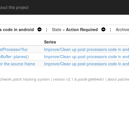
out this project
s code in android
| State =
Action Required
| Archive
Series
ostProcessorYuv
Improve/Clean up post processors code in and
Buffer::planes()
Improve/Clean up post processors code in and
or the source frame
Improve/Clean up post processors code in and
tchwork
patch tracking system | version v2.1.6.post8-g9464e01 |
about patch