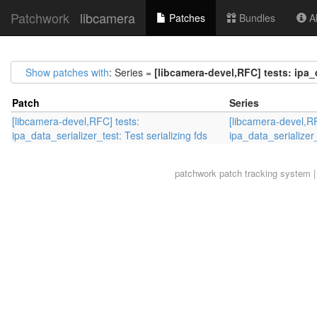
Patchwork
libcamera
Patches
Bundles
Ab
Show patches with
: Series =
[libcamera-devel,RFC] tests: ipa_d
Patch
Series
[libcamera-devel,RFC] tests:
[libcamera-devel,RF
ipa_data_serializer_test: Test serializing fds
ipa_data_serializer_
patchwork
patch tracking system |