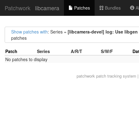
Patchwork
libcamera
Patches
Bundles
Ab
Show patches with
: Series =
[libcamera-devel] log: Use libge
patches
Patch
Series
A/R/T
S/W/F
Da
No patches to display
patchwork
patch tracking system |