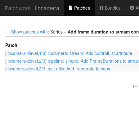
Patchwork
libcamera
Patches
Bundles
Ab
Show patches with
: Series =
Add frame duration to stream con
Patch
[libcamera-devel,1/3] libcamera: stream: Add controlList attribute
[libcamera-devel,2/3] pipeline: simple: Add FrameDurations to strea
[libcamera-devel,3/3] gst: utils: Add framerate to caps
pa