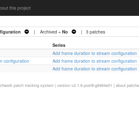
out this project
figuration
| Archived =
No
| 3 patches
Series
Add frame duration to stream configuration
m configuration
Add frame duration to stream configuration
Add frame duration to stream configuration
tchwork
patch tracking system | version v2.1.6.post8-g9464e01 |
about patch