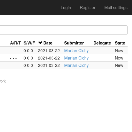
Login
Register
Mail settings
A/R/T
S/W/F
Date
Submitter
Delegate
State
- - -
0 0 0
2021-03-22
Marian Cichy
New
- - -
0 0 0
2021-03-22
Marian Cichy
New
- - -
0 0 0
2021-03-22
Marian Cichy
New
work