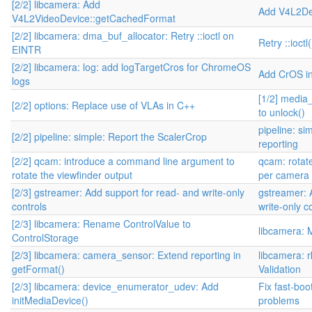
[2/2] libcamera: Add
Add V4L2De
V4L2VideoDevice::getCachedFormat
[2/2] libcamera: dma_buf_allocator: Retry ::ioctl on
Retry ::ioct
EINTR
[2/2] libcamera: log: add logTargetCros for ChromeOS
Add CrOS i
logs
[1/2] media
[2/2] options: Replace use of VLAs in C++
to unlock()
pipeline: s
[2/2] pipeline: simple: Report the ScalerCrop
reporting
[2/2] qcam: introduce a command line argument to
qcam: rotate
rotate the viewfinder output
per camera 
[2/3] gstreamer: Add support for read- and write-only
gstreamer: 
controls
write-only c
[2/3] libcamera: Rename ControlValue to
libcamera: 
ControlStorage
[2/3] libcamera: camera_sensor: Extend reporting in
libcamera: 
getFormat()
Validation
[2/3] libcamera: device_enumerator_udev: Add
Fix fast-bo
initMediaDevice()
problems