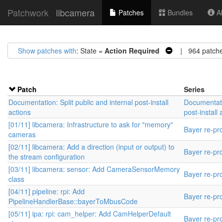
Patchwork
libcamera
Patches
Bundles
Ab
Show patches with
: State =
Action Required
| 964 patch
Patch
Series
Documentation: Split public and internal post-install
Documentatio
actions
post-install 
[01/11] libcamera: Infrastructure to ask for "memory"
Bayer re-pr
cameras
[02/11] libcamera: Add a direction (input or output) to
Bayer re-pr
the stream configuration
[03/11] libcamera: sensor: Add CameraSensorMemory
Bayer re-pr
class
[04/11] pipeline: rpi: Add
Bayer re-pr
PipelineHandlerBase::bayerToMbusCode
[05/11] ipa: rpi: cam_helper: Add CamHelperDefault
Bayer re-pr