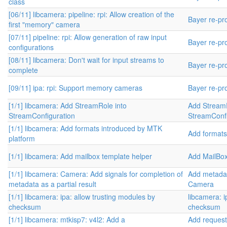
class
[06/11] libcamera: pipeline: rpi: Allow creation of the
Bayer re-pr
first "memory" camera
[07/11] pipeline: rpi: Allow generation of raw input
Bayer re-pr
configurations
[08/11] libcamera: Don't wait for input streams to
Bayer re-pr
complete
[09/11] ipa: rpi: Support memory cameras
Bayer re-pr
[1/1] libcamera: Add StreamRole into
Add StreamR
StreamConfiguration
StreamConfi
[1/1] libcamera: Add formats introduced by MTK
Add formats
platform
[1/1] libcamera: Add mailbox template helper
Add MailBo
[1/1] libcamera: Camera: Add signals for completion of
Add metadat
metadata as a partial result
Camera
[1/1] libcamera: ipa: allow trusting modules by
libcamera: i
checksum
checksum
[1/1] libcamera: mtkisp7: v4l2: Add a
Add request