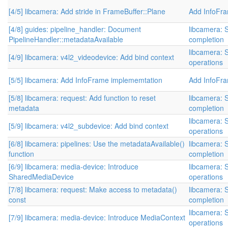
[4/5] libcamera: Add stride in FrameBuffer::Plane
Add InfoFr
[4/8] guides: pipeline_handler: Document
libcamera: 
PipelineHandler::metadataAvailable
completion
libcamera: S
[4/9] libcamera: v4l2_videodevice: Add bind context
operations
[5/5] libcamera: Add InfoFrame implememtation
Add InfoFr
[5/8] libcamera: request: Add function to reset
libcamera: 
metadata
completion
libcamera: S
[5/9] libcamera: v4l2_subdevice: Add bind context
operations
[6/8] libcamera: pipelines: Use the metadataAvailable()
libcamera: 
function
completion
[6/9] libcamera: media-device: Introduce
libcamera: S
SharedMediaDevice
operations
[7/8] libcamera: request: Make access to metadata()
libcamera: 
const
completion
libcamera: S
[7/9] libcamera: media-device: Introduce MediaContext
operations