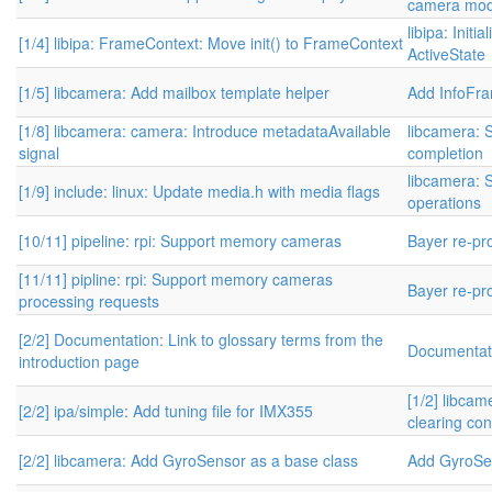
camera modu
libipa: Init
[1/4] libipa: FrameContext: Move init() to FrameContext
ActiveState
[1/5] libcamera: Add mailbox template helper
Add InfoFr
[1/8] libcamera: camera: Introduce metadataAvailable
libcamera: 
signal
completion
libcamera: S
[1/9] include: linux: Update media.h with media flags
operations
[10/11] pipeline: rpi: Support memory cameras
Bayer re-pr
[11/11] pipline: rpi: Support memory cameras
Bayer re-pr
processing requests
[2/2] Documentation: Link to glossary terms from the
Documentati
introduction page
[1/2] libcam
[2/2] ipa/simple: Add tuning file for IMX355
clearing con
[2/2] libcamera: Add GyroSensor as a base class
Add GyroSe