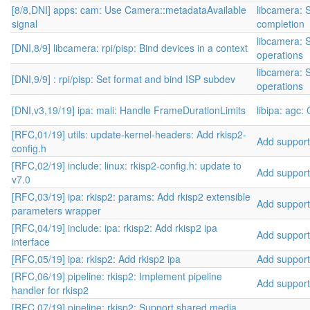
[8/8,DNI] apps: cam: Use Camera::metadataAvailable
libcamera: 
signal
completion
libcamera: S
[DNI,8/9] libcamera: rpi/pisp: Bind devices in a context
operations
libcamera: S
[DNI,9/9] : rpi/pisp: Set format and bind ISP subdev
operations
[DNI,v3,19/19] ipa: mali: Handle FrameDurationLimits
libipa: agc:
[RFC,01/19] utils: update-kernel-headers: Add rkisp2-
Add support 
config.h
[RFC,02/19] include: linux: rkisp2-config.h: update to
Add support 
v7.0
[RFC,03/19] ipa: rkisp2: params: Add rkisp2 extensible
Add support 
parameters wrapper
[RFC,04/19] include: ipa: rkisp2: Add rkisp2 ipa
Add support 
interface
[RFC,05/19] ipa: rkisp2: Add rkisp2 ipa
Add support 
[RFC,06/19] pipeline: rkisp2: Implement pipeline
Add support 
handler for rkisp2
[RFC,07/19] pipeline: rkisp2: Support shared media