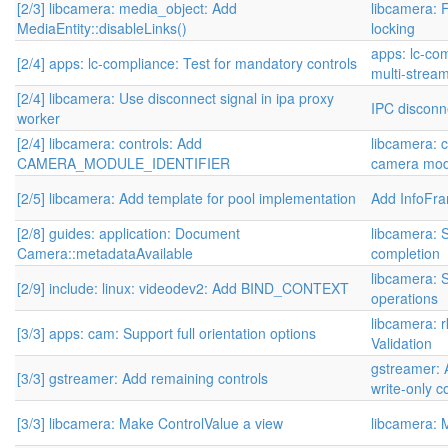
[2/3] libcamera: media_object: Add
libcamera: 
MediaEntity::disableLinks()
locking
apps: lc-co
[2/4] apps: lc-compliance: Test for mandatory controls
multi-stream
[2/4] libcamera: Use disconnect signal in ipa proxy
IPC disconn
worker
[2/4] libcamera: controls: Add
libcamera: c
CAMERA_MODULE_IDENTIFIER
camera modu
[2/5] libcamera: Add template for pool implementation
Add InfoFr
[2/8] guides: application: Document
libcamera: 
Camera::metadataAvailable
completion
libcamera: S
[2/9] include: linux: videodev2: Add BIND_CONTEXT
operations
libcamera: 
[3/3] apps: cam: Support full orientation options
Validation
gstreamer: 
[3/3] gstreamer: Add remaining controls
write-only c
[3/3] libcamera: Make ControlValue a view
libcamera: 