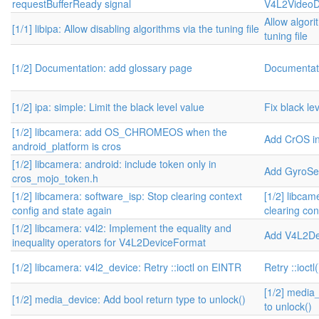
requestBufferReady signal
V4L2VideoD
Allow algori
[1/1] libipa: Allow disabling algorithms via the tuning file
tuning file
[1/2] Documentation: add glossary page
Documentati
[1/2] ipa: simple: Limit the black level value
Fix black le
[1/2] libcamera: add OS_CHROMEOS when the
Add CrOS i
android_platform is cros
[1/2] libcamera: android: include token only in
Add GyroSe
cros_mojo_token.h
[1/2] libcamera: software_isp: Stop clearing context
[1/2] libcam
config and state again
clearing con
[1/2] libcamera: v4l2: Implement the equality and
Add V4L2De
inequality operators for V4L2DeviceFormat
[1/2] libcamera: v4l2_device: Retry ::ioctl on EINTR
Retry ::ioct
[1/2] media
[1/2] media_device: Add bool return type to unlock()
to unlock()