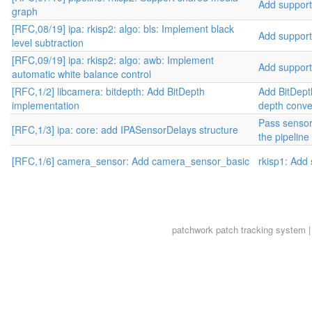
Add support 
graph
[RFC,08/19] ipa: rkisp2: algo: bls: Implement black
Add support 
level subtraction
[RFC,09/19] ipa: rkisp2: algo: awb: Implement
Add support 
automatic white balance control
[RFC,1/2] libcamera: bitdepth: Add BitDepth
Add BitDepth
implementation
depth conve
Pass sensor
[RFC,1/3] ipa: core: add IPASensorDelays structure
the pipeline
[RFC,1/6] camera_sensor: Add camera_sensor_basic
rkisp1: Add
patchwork
patch tracking system |