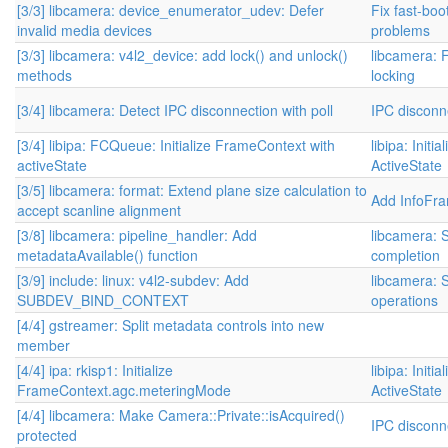
[3/3] libcamera: device_enumerator_udev: Defer
Fix fast-bo
invalid media devices
problems
[3/3] libcamera: v4l2_device: add lock() and unlock()
libcamera: 
methods
locking
[3/4] libcamera: Detect IPC disconnection with poll
IPC disconn
[3/4] libipa: FCQueue: Initialize FrameContext with
libipa: Init
activeState
ActiveState
[3/5] libcamera: format: Extend plane size calculation to
Add InfoFr
accept scanline alignment
[3/8] libcamera: pipeline_handler: Add
libcamera: 
metadataAvailable() function
completion
[3/9] include: linux: v4l2-subdev: Add
libcamera: S
SUBDEV_BIND_CONTEXT
operations
[4/4] gstreamer: Split metadata controls into new
member
[4/4] ipa: rkisp1: Initialize
libipa: Init
FrameContext.agc.meteringMode
ActiveState
[4/4] libcamera: Make Camera::Private::isAcquired()
IPC disconn
protected