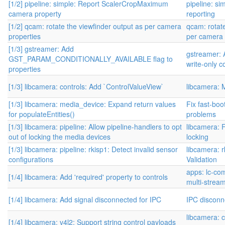
[1/2] pipeline: simple: Report ScalerCropMaximum
pipeline: s
camera property
reporting
[1/2] qcam: rotate the viewfinder output as per camera
qcam: rotate
properties
per camera 
[1/3] gstreamer: Add
gstreamer: 
GST_PARAM_CONDITIONALLY_AVAILABLE flag to
write-only c
properties
[1/3] libcamera: controls: Add `ControlValueView`
libcamera: 
[1/3] libcamera: media_device: Expand return values
Fix fast-bo
for populateEntities()
problems
[1/3] libcamera: pipeline: Allow pipeline-handlers to opt
libcamera: 
out of locking the media devices
locking
[1/3] libcamera: pipeline: rkisp1: Detect invalid sensor
libcamera: 
configurations
Validation
apps: lc-co
[1/4] libcamera: Add 'required' property to controls
multi-stream
[1/4] libcamera: Add signal disconnected for IPC
IPC disconn
libcamera: c
[1/4] libcamera: v4l2: Support string control payloads